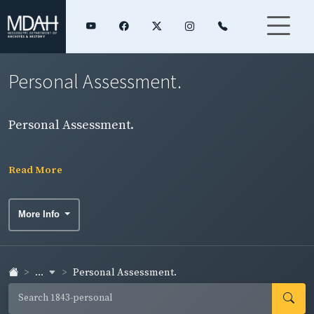
Personal Assessment.
Personal Assessment.
Read More
More Info
...
Personal Assessment.