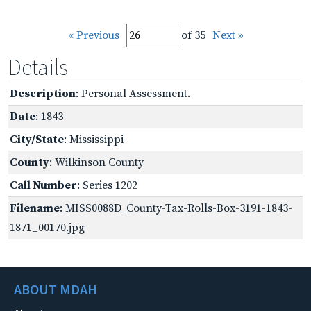
« Previous
of 35
Next »
Details
Description
: Personal Assessment.
Date
: 1843
City/State
: Mississippi
County
: Wilkinson County
Call Number
: Series 1202
Filename
: MISS0088D_County-Tax-Rolls-Box-3191-1843-
1871_00170.jpg
ABOUT MDAH