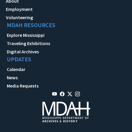
About
Employment
Volunteering
MDAH RESOURCES
Explore Mississippi
Traveling Exhibitions
Digital Archives
UPDATES
Calendar
News
Media Requests