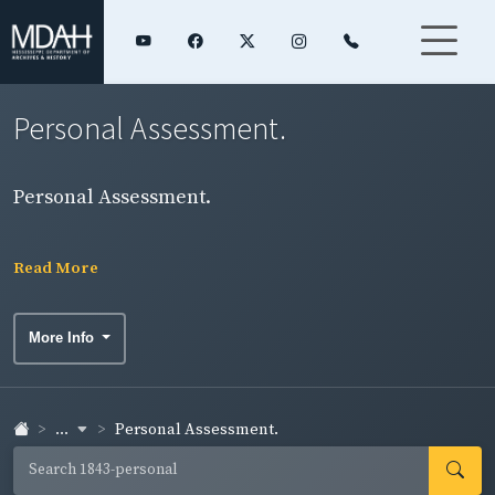
Personal Assessment.
Personal Assessment.
Read More
More Info
...
Personal Assessment.