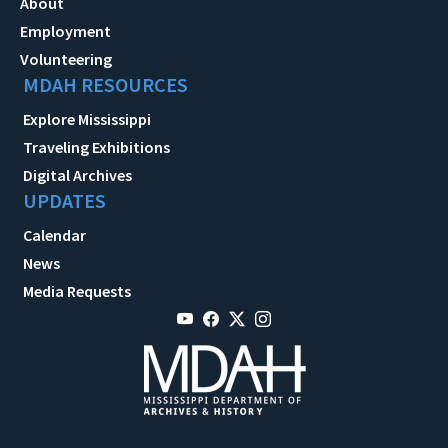
About
Employment
Volunteering
MDAH RESOURCES
Explore Mississippi
Traveling Exhibitions
Digital Archives
UPDATES
Calendar
News
Media Requests