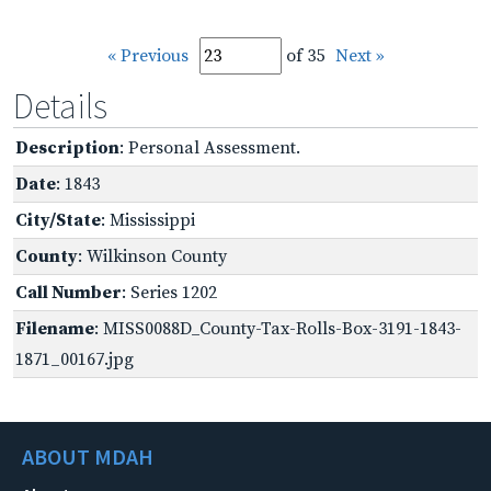
« Previous
of 35
Next »
Details
Description
: Personal Assessment.
Date
: 1843
City/State
: Mississippi
County
: Wilkinson County
Call Number
: Series 1202
Filename
: MISS0088D_County-Tax-Rolls-Box-3191-1843-
1871_00167.jpg
ABOUT MDAH