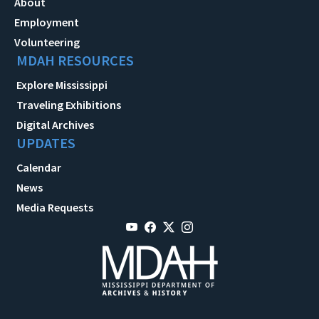
About
Employment
Volunteering
MDAH RESOURCES
Explore Mississippi
Traveling Exhibitions
Digital Archives
UPDATES
Calendar
News
Media Requests