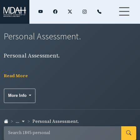
Personal Assessment.
Personal Assessment.
Read More
More Info
...
Personal Assessment.