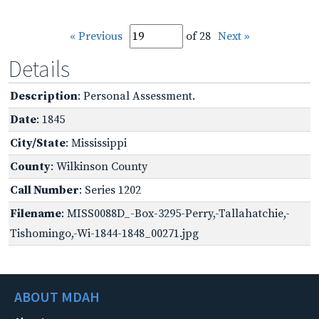
« Previous
of 28
Next »
Details
Description
: Personal Assessment.
Date
: 1845
City/State
: Mississippi
County
: Wilkinson County
Call Number
: Series 1202
Filename
: MISS0088D_-Box-3295-Perry,-Tallahatchie,-
Tishomingo,-Wi-1844-1848_00271.jpg
ABOUT MDAH