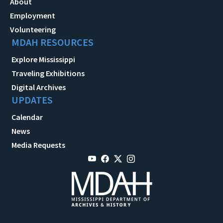
About
Employment
Volunteering
MDAH RESOURCES
Explore Mississippi
Traveling Exhibitions
Digital Archives
UPDATES
Calendar
News
Media Requests