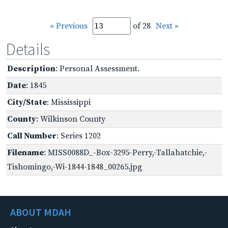
« Previous
of 28
Next »
Details
Description
: Personal Assessment.
Date
: 1845
City/State
: Mississippi
County
: Wilkinson County
Call Number
: Series 1202
Filename
: MISS0088D_-Box-3295-Perry,-Tallahatchie,-
Tishomingo,-Wi-1844-1848_00265.jpg
ABOUT MDAH