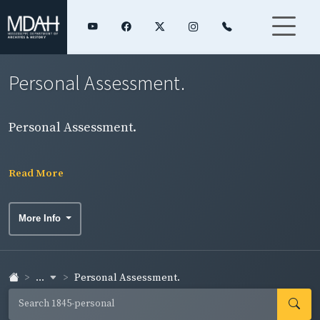
Personal Assessment.
Personal Assessment.
Read More
More Info
...
Personal Assessment.