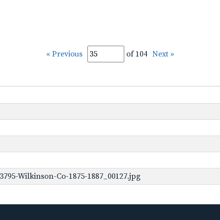
« Previous
of 104
Next »
3795-Wilkinson-Co-1875-1887_00127.jpg