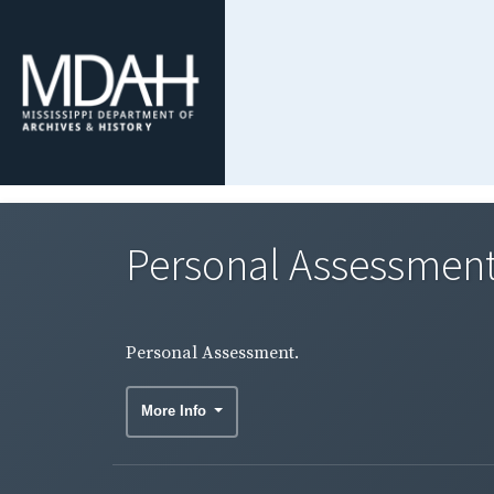
Personal Assessment
Personal Assessment.
More Info