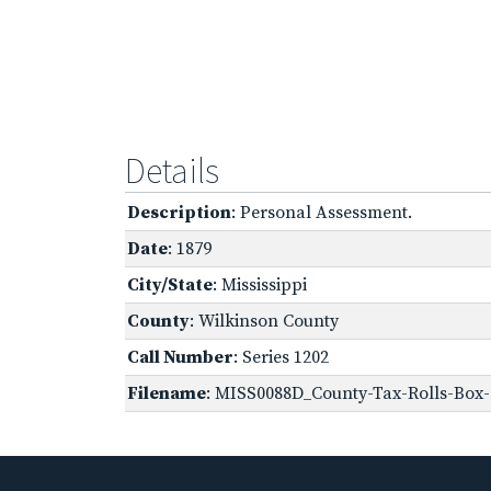
Details
Description
: Personal Assessment.
Date
: 1879
City/State
: Mississippi
County
: Wilkinson County
Call Number
: Series 1202
Filename
: MISS0088D_County-Tax-Rolls-Box-