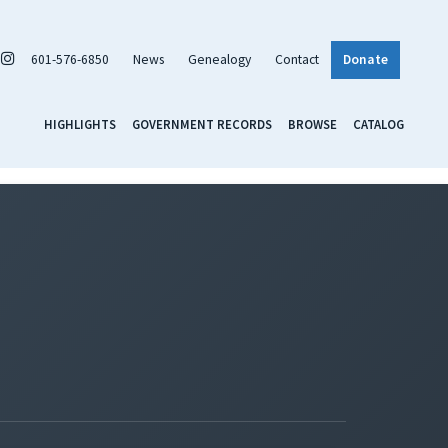
601-576-6850
News
Genealogy
Contact
Donate
HIGHLIGHTS
GOVERNMENT RECORDS
BROWSE
CATALOG