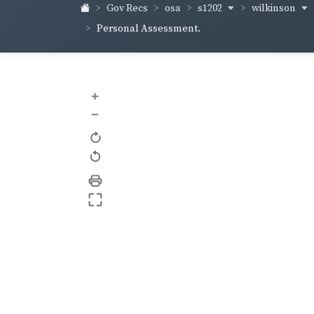
s1202
wilkinson
Gov Recs
osa
Personal Assessment.
+
–