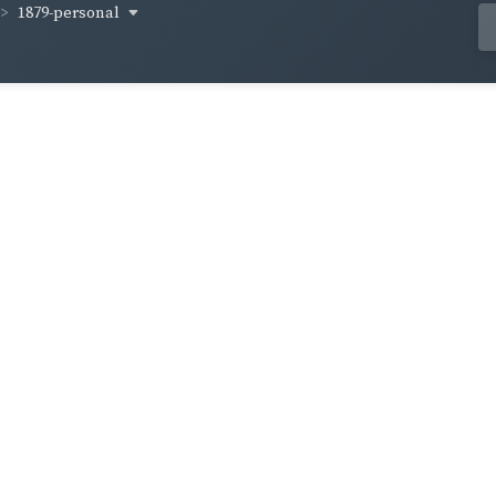
1879-personal