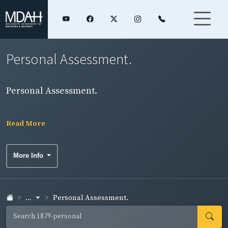
Personal Assessment.
Personal Assessment.
Read More
More Info
...
Personal Assessment.