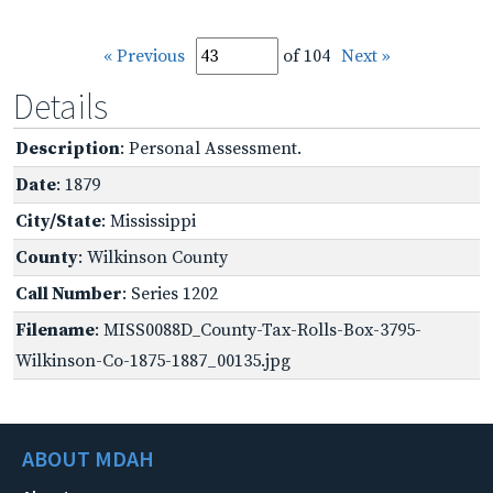
« Previous
of 104
Next »
Details
Description
: Personal Assessment.
Date
: 1879
City/State
: Mississippi
County
: Wilkinson County
Call Number
: Series 1202
Filename
: MISS0088D_County-Tax-Rolls-Box-3795-
Wilkinson-Co-1875-1887_00135.jpg
ABOUT MDAH