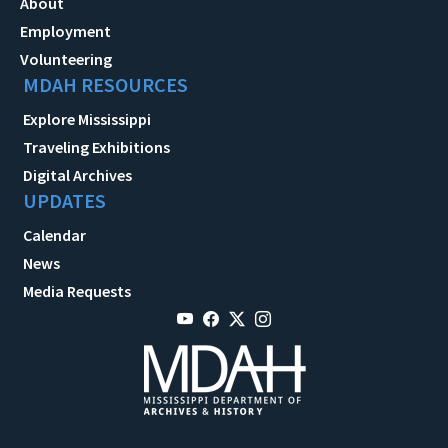
About
Employment
Volunteering
MDAH RESOURCES
Explore Mississippi
Traveling Exhibitions
Digital Archives
UPDATES
Calendar
News
Media Requests