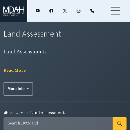
Land Assessment.
Land Assessment.
Read More
More Info
...
Land Assessment.