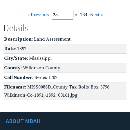
« Previous
of 134
Next »
Details
Description
: Land Assessment.
Date
: 1892
City/State
: Mississippi
County
: Wilkinson County
Call Number
: Series 1202
Filename
: MISS0088D_County-Tax-Rolls-Box-3796-
Wilkinson-Co-1891,-1892_00161.jpg
ABOUT MDAH