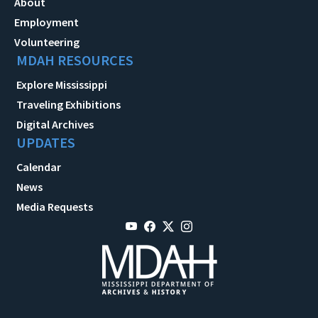
About
Employment
Volunteering
MDAH RESOURCES
Explore Mississippi
Traveling Exhibitions
Digital Archives
UPDATES
Calendar
News
Media Requests