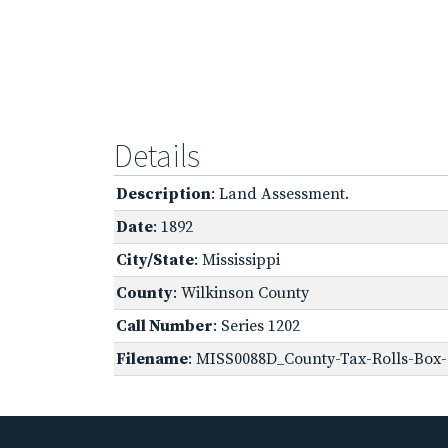
Details
Description
: Land Assessment.
Date
: 1892
City/State
: Mississippi
County
: Wilkinson County
Call Number
: Series 1202
Filename
: MISS0088D_County-Tax-Rolls-Box-