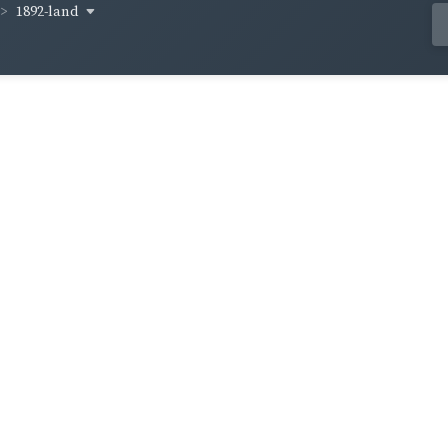
1892-land