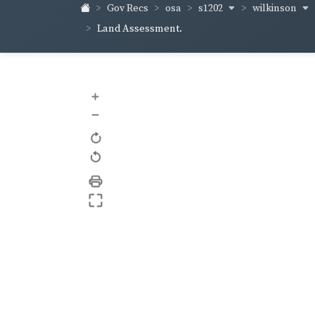
s1202
wilkinson
Gov Recs
osa
Land Assessment.
+
–