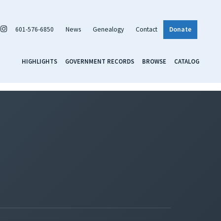
601-576-6850
News
Genealogy
Contact
Donate
HIGHLIGHTS
GOVERNMENT RECORDS
BROWSE
CATALOG