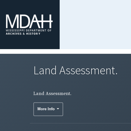
Land Assessment.
Land Assessment.
More Info