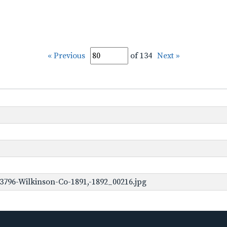
« Previous
of 134
Next »
3796-Wilkinson-Co-1891,-1892_00216.jpg