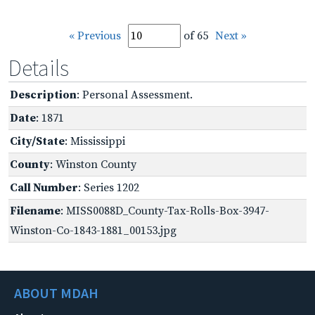
« Previous
of 65
Next »
Details
Description
: Personal Assessment.
Date
: 1871
City/State
: Mississippi
County
: Winston County
Call Number
: Series 1202
Filename
: MISS0088D_County-Tax-Rolls-Box-3947-
Winston-Co-1843-1881_00153.jpg
ABOUT MDAH