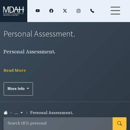
Personal Assessment.
Personal Assessment.
Read More
More Info
...
Personal Assessment.