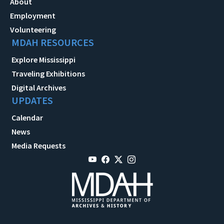
About
Employment
Volunteering
MDAH RESOURCES
Explore Mississippi
Traveling Exhibitions
Digital Archives
UPDATES
Calendar
News
Media Requests