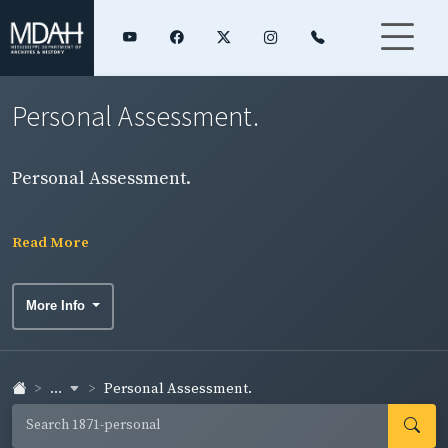
Personal Assessment.
Personal Assessment.
Read More
More Info
...
Personal Assessment.