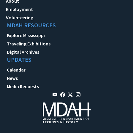
About
Employment
Volunteering
MDAH RESOURCES
Explore Mississippi
Traveling Exhibitions
Digital Archives
UPDATES
Calendar
News
Media Requests