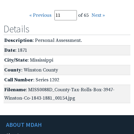
« Previous
of 65
Next »
Details
Description
: Personal Assessment.
Date
: 1871
City/State
: Mississippi
County
: Winston County
Call Number
: Series 1202
Filename
: MISS0088D_County-Tax-Rolls-Box-3947-
Winston-Co-1843-1881_00154.jpg
ABOUT MDAH