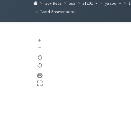
s1202
yazoo
1
Gov Recs
osa
Land Assessment.
+
–