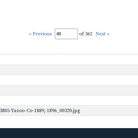
« Previous
of 362
Next »
3805-Yazoo-Co-1889,-1896_00320.jpg