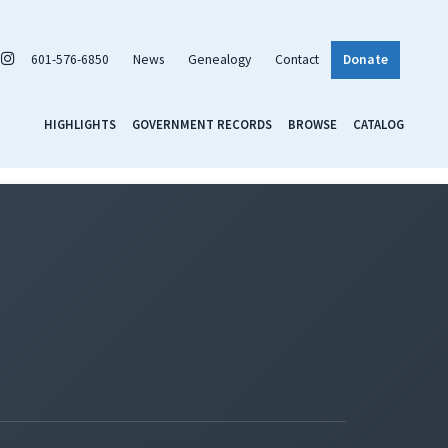
601-576-6850
News
Genealogy
Contact
Donate
HIGHLIGHTS
GOVERNMENT RECORDS
BROWSE
CATALOG