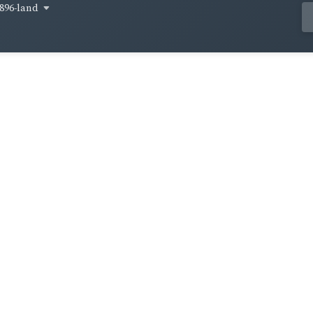
896-land