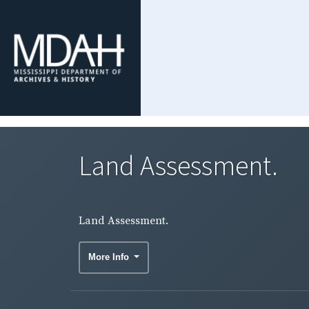
Land Assessment.
Land Assessment.
More Info