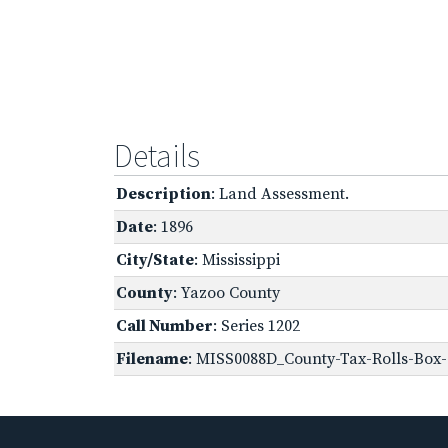
Details
Description
: Land Assessment.
Date
: 1896
City/State
: Mississippi
County
: Yazoo County
Call Number
: Series 1202
Filename
: MISS0088D_County-Tax-Rolls-Box-