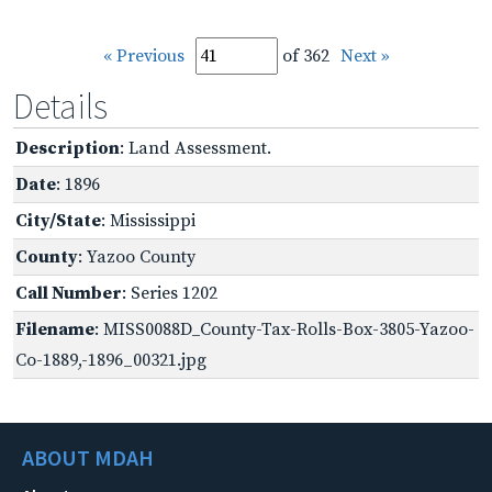
« Previous
of 362
Next »
Details
Description
: Land Assessment.
Date
: 1896
City/State
: Mississippi
County
: Yazoo County
Call Number
: Series 1202
Filename
: MISS0088D_County-Tax-Rolls-Box-3805-Yazoo-
Co-1889,-1896_00321.jpg
ABOUT MDAH