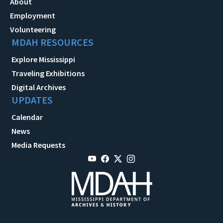
About
Employment
Volunteering
MDAH RESOURCES
Explore Mississippi
Traveling Exhibitions
Digital Archives
UPDATES
Calendar
News
Media Requests