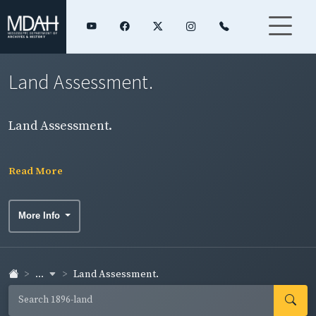
Land Assessment.
Land Assessment.
Read More
More Info
...
Land Assessment.