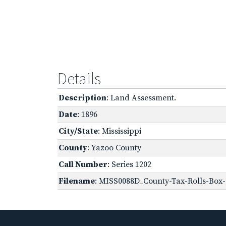
Details
Description
: Land Assessment.
Date
: 1896
City/State
: Mississippi
County
: Yazoo County
Call Number
: Series 1202
Filename
: MISS0088D_County-Tax-Rolls-Box-