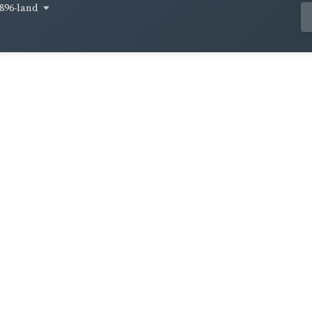
896-land