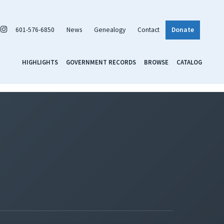
601-576-6850
News
Genealogy
Contact
Donate
HIGHLIGHTS
GOVERNMENT RECORDS
BROWSE
CATALOG