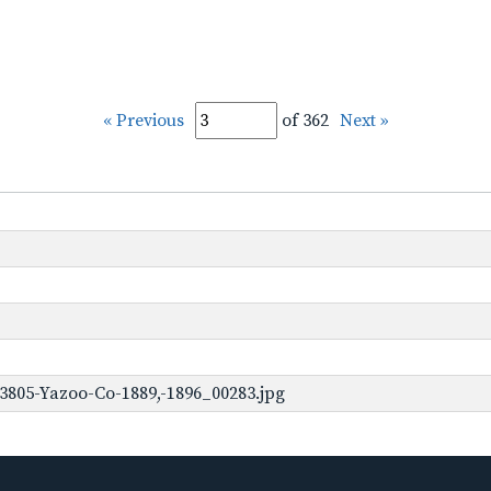
« Previous
of 362
Next »
3805-Yazoo-Co-1889,-1896_00283.jpg