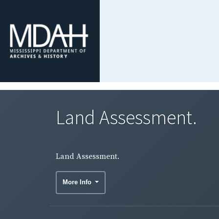
Land Assessment.
Land Assessment.
More Info