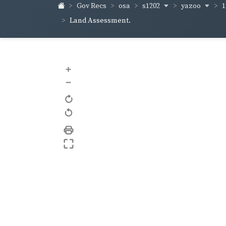
s1202
yazoo
1
Gov Recs
osa
Land Assessment.
+
–