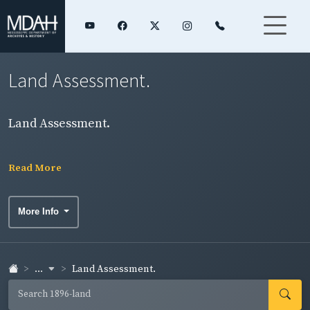
Land Assessment.
Land Assessment.
Read More
More Info
...
Land Assessment.