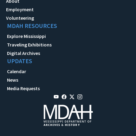
About
Employment
Volunteering
MDAH RESOURCES
Explore Mississippi
Traveling Exhibitions
Digital Archives
UPDATES
Calendar
News
Media Requests