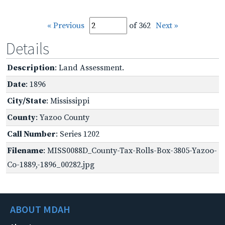
« Previous
of 362
Next »
Details
Description
: Land Assessment.
Date
: 1896
City/State
: Mississippi
County
: Yazoo County
Call Number
: Series 1202
Filename
: MISS0088D_County-Tax-Rolls-Box-3805-Yazoo-
Co-1889,-1896_00282.jpg
ABOUT MDAH