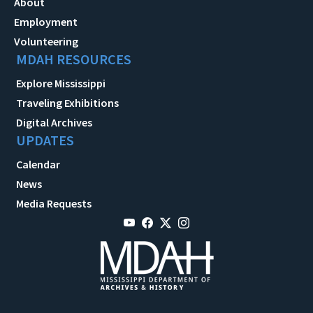
About
Employment
Volunteering
MDAH RESOURCES
Explore Mississippi
Traveling Exhibitions
Digital Archives
UPDATES
Calendar
News
Media Requests