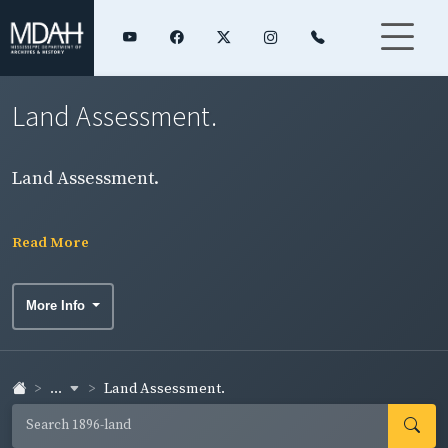
Land Assessment.
Land Assessment.
Read More
More Info
...
Land Assessment.