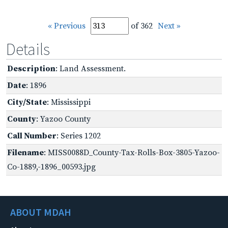
« Previous
of 362
Next »
Details
Description
: Land Assessment.
Date
: 1896
City/State
: Mississippi
County
: Yazoo County
Call Number
: Series 1202
Filename
: MISS0088D_County-Tax-Rolls-Box-3805-Yazoo-
Co-1889,-1896_00593.jpg
ABOUT MDAH