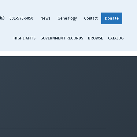
601-576-6850
News
Genealogy
Contact
Donate
HIGHLIGHTS
GOVERNMENT RECORDS
BROWSE
CATALOG