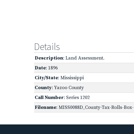
Details
Description
: Land Assessment.
Date
: 1896
City/State
: Mississippi
County
: Yazoo County
Call Number
: Series 1202
Filename
: MISS0088D_County-Tax-Rolls-Box-