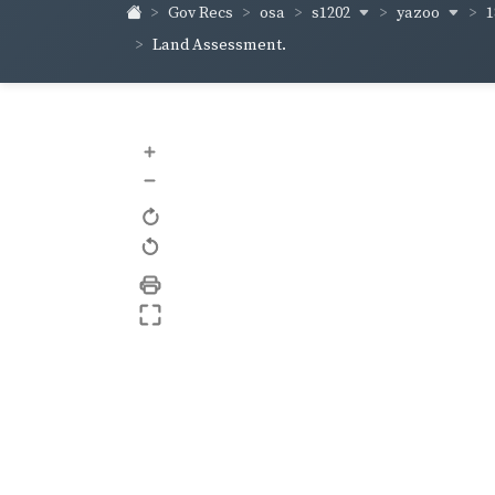
s1202
yazoo
1
Gov Recs
osa
Land Assessment.
+
–