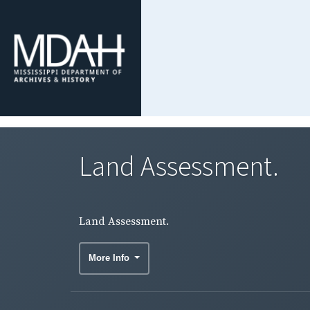
Land Assessment.
Land Assessment.
More Info