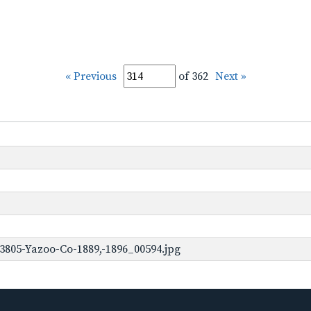
« Previous
of 362
Next »
3805-Yazoo-Co-1889,-1896_00594.jpg