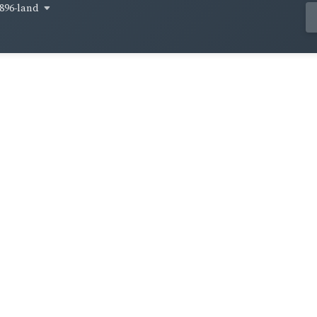
896-land