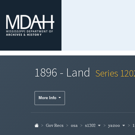
1896 - Land
Series 120
More Info
s1202
yazoo
1
Gov Recs
osa