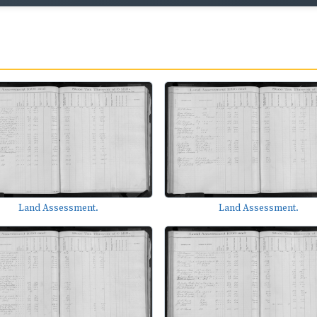
Land Assessment.
Land Assessment.