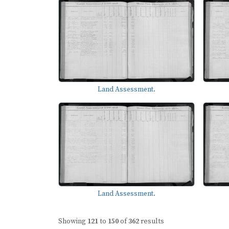
Land Assessment.
Land Assessment.
Showing
121
to
150
of
362
results