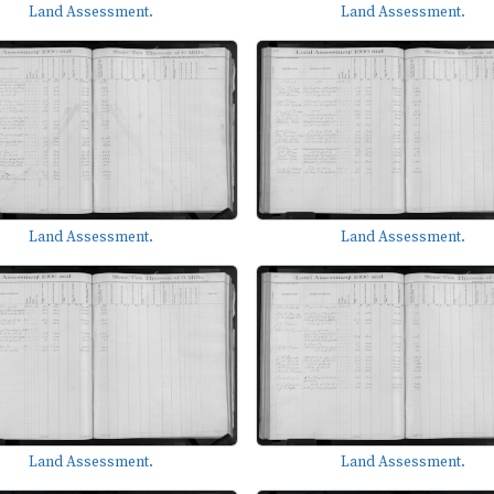
Land Assessment.
Land Assessment.
Land Assessment.
Land Assessment.
Land Assessment.
Land Assessment.