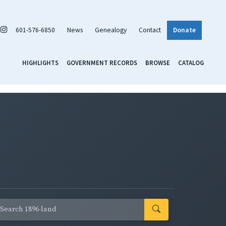
601-576-6850
News
Genealogy
Contact
Donate
HIGHLIGHTS
GOVERNMENT RECORDS
BROWSE
CATALOG