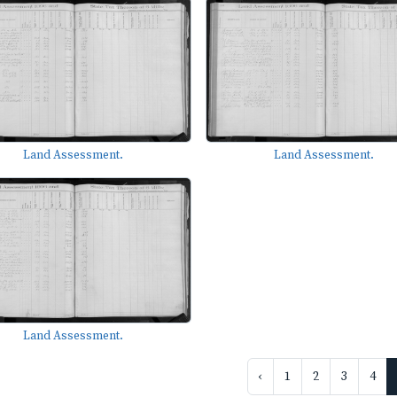
Land Assessment.
Land Assessment.
Land Assessment.
‹
1
2
3
4