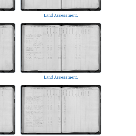
Land Assessment.
Land Assessment.