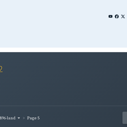
2
896-land
Page 5