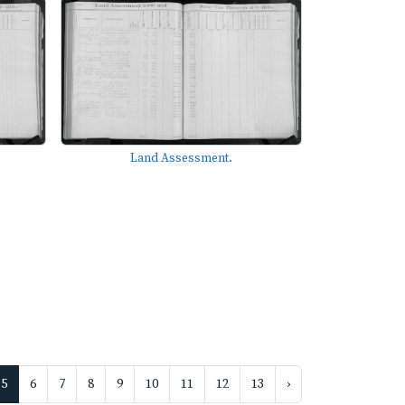
Land Assessment.
5
6
7
8
9
10
11
12
13
›