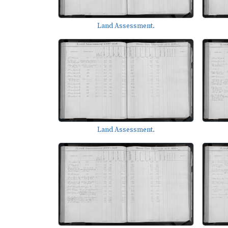
Land Assessment.
Land Assessment.