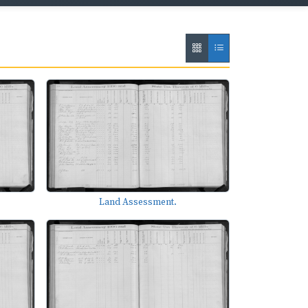
Land Assessment.