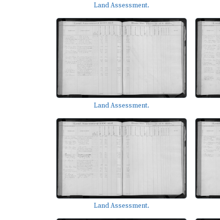
Land Assessment.
Land Assessment.
Land Assessment.