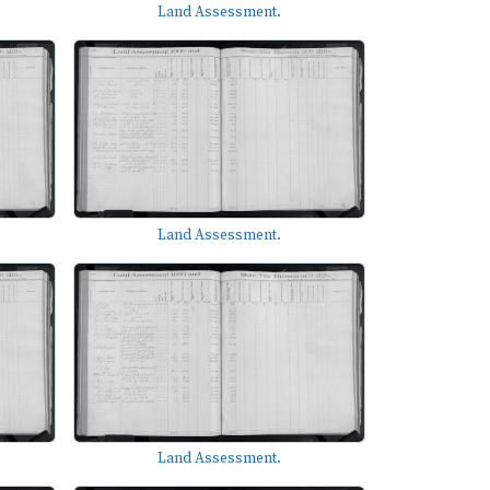
Land Assessment.
Land Assessment.
Land Assessment.