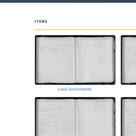
ITEMS
Land Assessment.