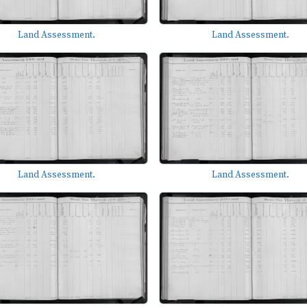
Land Assessment.
Land Assessment.
Land Assessment.
Land Assessment.