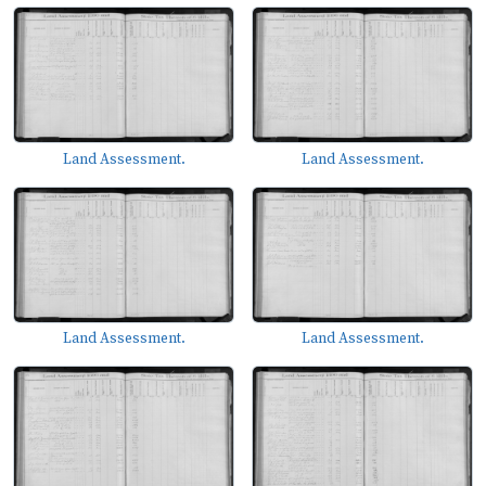
Land Assessment.
Land Assessment.
Land Assessment.
Land Assessment.