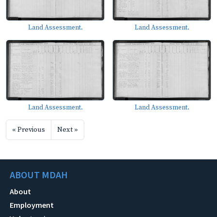
Land Assessment.
Land Assessment.
Land Assessment.
Land Assessment.
« Previous
Next »
ABOUT MDAH
About
Employment