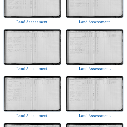
Land Assessment.
Land Assessment.
Land Assessment.
Land Assessment.
Land Assessment.
Land Assessment.