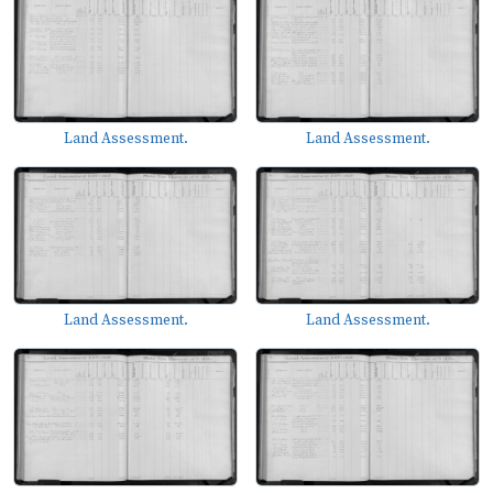
Land Assessment.
Land Assessment.
Land Assessment.
Land Assessment.