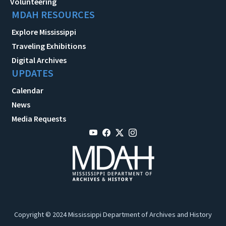
Volunteering
MDAH RESOURCES
Explore Mississippi
Traveling Exhibitions
Digital Archives
UPDATES
Calendar
News
Media Requests
Copyright © 2024 Mississippi Department of Archives and History