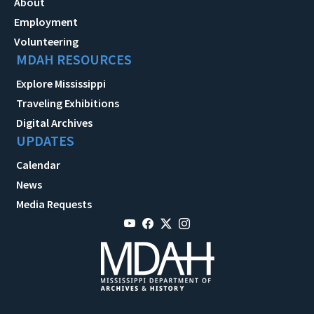
About
Employment
Volunteering
MDAH RESOURCES
Explore Mississippi
Traveling Exhibitions
Digital Archives
UPDATES
Calendar
News
Media Requests