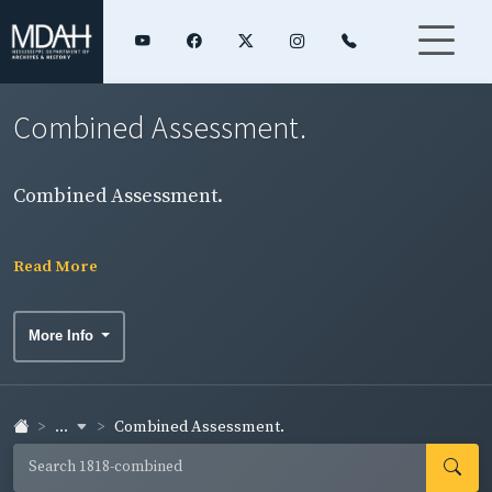
Combined Assessment.
Combined Assessment.
Read More
More Info
...
Combined Assessment.