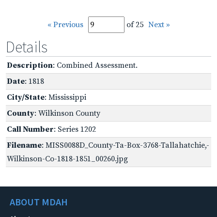
« Previous
of 25
Next »
Details
Description
: Combined Assessment.
Date
: 1818
City/State
: Mississippi
County
: Wilkinson County
Call Number
: Series 1202
Filename
: MISS0088D_County-Ta-Box-3768-Tallahatchie,-
Wilkinson-Co-1818-1851_00260.jpg
ABOUT MDAH