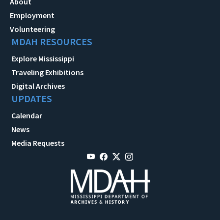
About
Employment
Volunteering
MDAH RESOURCES
Explore Mississippi
Traveling Exhibitions
Digital Archives
UPDATES
Calendar
News
Media Requests