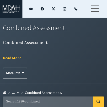
Combined Assessment.
Combined Assessment.
Read More
More Info
...
Combined Assessment.