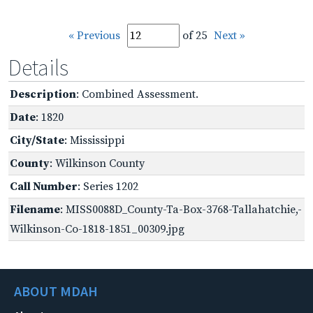
« Previous
of 25
Next »
Details
Description
: Combined Assessment.
Date
: 1820
City/State
: Mississippi
County
: Wilkinson County
Call Number
: Series 1202
Filename
: MISS0088D_County-Ta-Box-3768-Tallahatchie,-
Wilkinson-Co-1818-1851_00309.jpg
ABOUT MDAH