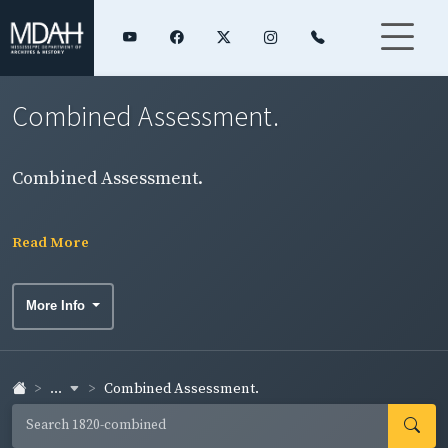
Combined Assessment.
Combined Assessment.
Read More
More Info
...
Combined Assessment.