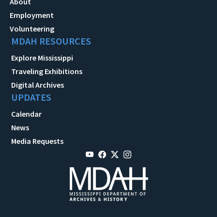
About
Employment
Volunteering
MDAH RESOURCES
Explore Mississippi
Traveling Exhibitions
Digital Archives
UPDATES
Calendar
News
Media Requests