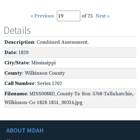
« Previous
of 25
Next »
Details
Description
: Combined Assessment.
Date
: 1820
City/State
: Mississippi
County
: Wilkinson County
Call Number
: Series 1202
Filename
: MISS0088D_County-Ta-Box-3768-Tallahatchie,-
Wilkinson-Co-1818-1851_00316.jpg
ABOUT MDAH