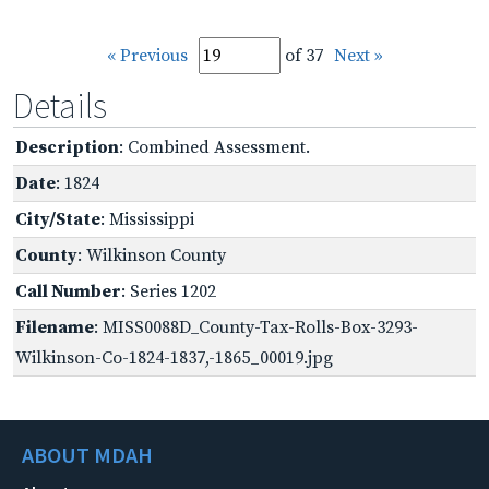
« Previous
of 37
Next »
Details
Description
: Combined Assessment.
Date
: 1824
City/State
: Mississippi
County
: Wilkinson County
Call Number
: Series 1202
Filename
: MISS0088D_County-Tax-Rolls-Box-3293-
Wilkinson-Co-1824-1837,-1865_00019.jpg
ABOUT MDAH