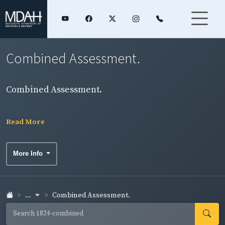
Combined Assessment.
Combined Assessment.
Read More
More Info
...
Combined Assessment.