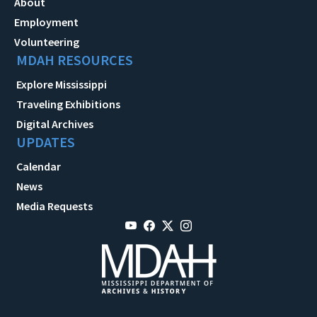
About
Employment
Volunteering
MDAH RESOURCES
Explore Mississippi
Traveling Exhibitions
Digital Archives
UPDATES
Calendar
News
Media Requests