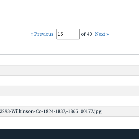
« Previous
of 40
Next »
3293-Wilkinson-Co-1824-1837,-1865_00177.jpg