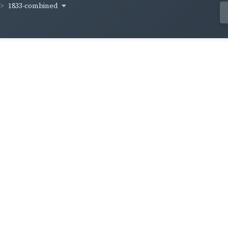
1833-combined