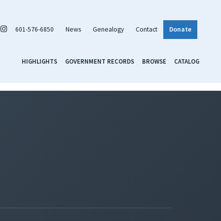
601-576-6850
News
Genealogy
Contact
Donate
HIGHLIGHTS
GOVERNMENT RECORDS
BROWSE
CATALOG