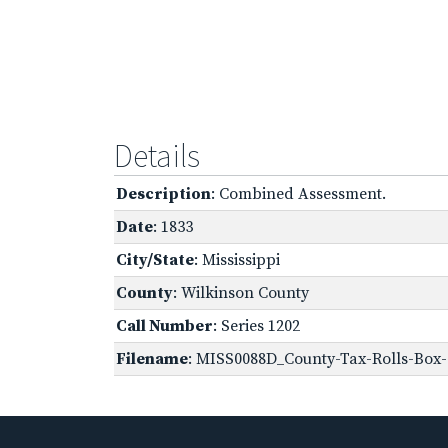
Details
Description
: Combined Assessment.
Date
: 1833
City/State
: Mississippi
County
: Wilkinson County
Call Number
: Series 1202
Filename
: MISS0088D_County-Tax-Rolls-Box-