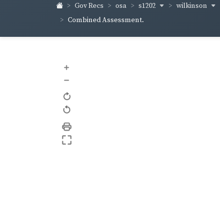
s1202
wilkinson
Gov Recs
osa
Combined Assessment.
+
–