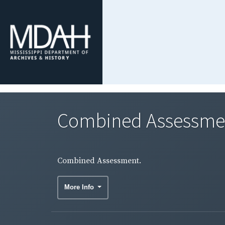
Combined Assessme
Combined Assessment.
More Info