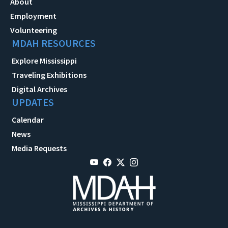
About
Employment
Volunteering
MDAH RESOURCES
Explore Mississippi
Traveling Exhibitions
Digital Archives
UPDATES
Calendar
News
Media Requests