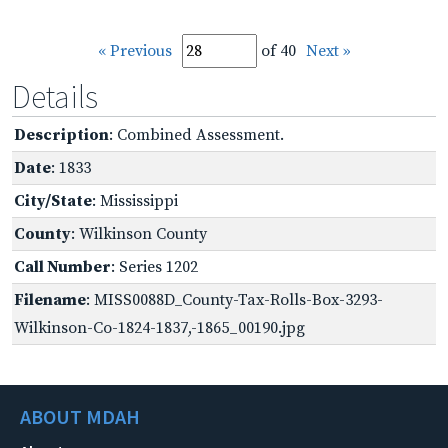
« Previous
of 40
Next »
Details
Description
: Combined Assessment.
Date
: 1833
City/State
: Mississippi
County
: Wilkinson County
Call Number
: Series 1202
Filename
: MISS0088D_County-Tax-Rolls-Box-3293-
Wilkinson-Co-1824-1837,-1865_00190.jpg
ABOUT MDAH