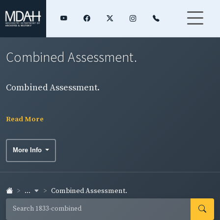
Combined Assessment.
Combined Assessment.
Read More
More Info
...
Combined Assessment.