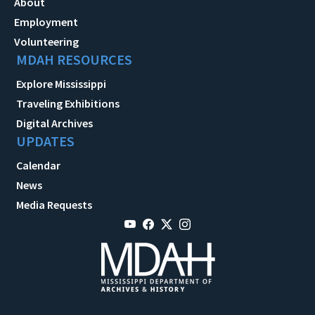
About
Employment
Volunteering
MDAH RESOURCES
Explore Mississippi
Traveling Exhibitions
Digital Archives
UPDATES
Calendar
News
Media Requests