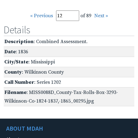
« Previous
of 89
Next »
Details
Description
: Combined Assessment.
Date
: 1836
City/State
: Mississippi
County
: Wilkinson County
Call Number
: Series 1202
Filename
: MISS0088D_County-Tax-Rolls-Box-3293-
Wilkinson-Co-1824-1837,-1865_00295.jpg
ABOUT MDAH