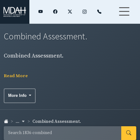
Combined Assessment.
Combined Assessment.
Read More
More Info
...
Combined Assessment.