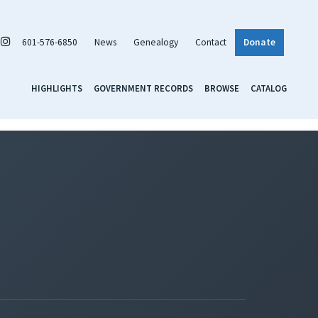
601-576-6850
News
Genealogy
Contact
Donate
HIGHLIGHTS
GOVERNMENT RECORDS
BROWSE
CATALOG