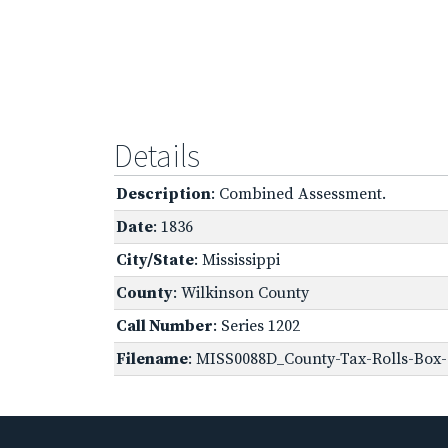
Details
Description
: Combined Assessment.
Date
: 1836
City/State
: Mississippi
County
: Wilkinson County
Call Number
: Series 1202
Filename
: MISS0088D_County-Tax-Rolls-Box-