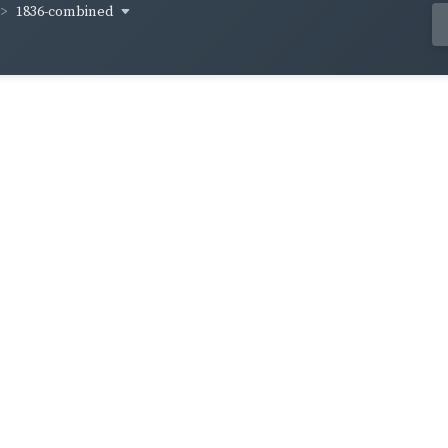
1836-combined