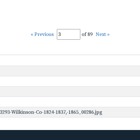
« Previous
of 89
Next »
3293-Wilkinson-Co-1824-1837,-1865_00286.jpg