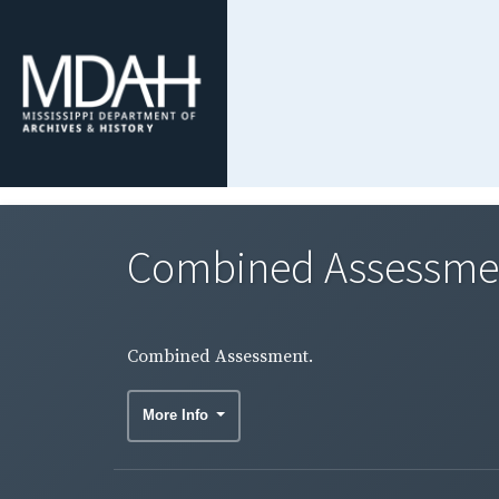
Combined Assessme
Combined Assessment.
More Info