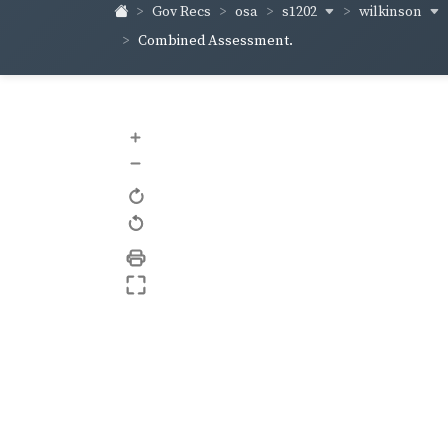
s1202
wilkinson
Gov Recs
osa
Combined Assessment.
+
–