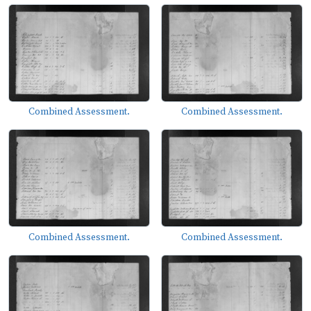
Combined Assessment.
Combined Assessment.
Combined Assessment.
Combined Assessment.