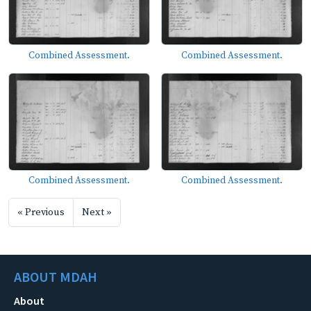
Combined Assessment.
Combined Assessment.
Combined Assessment.
Combined Assessment.
« Previous
Next »
ABOUT MDAH
About