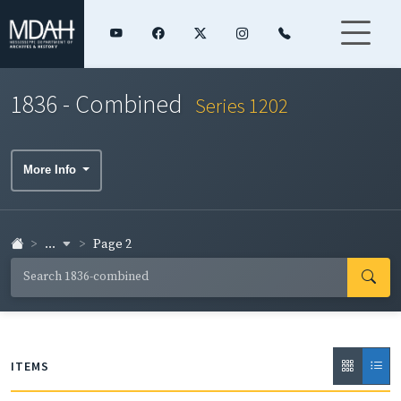
1836 - Combined
Series 1202
More Info
...
Page 2
ITEMS