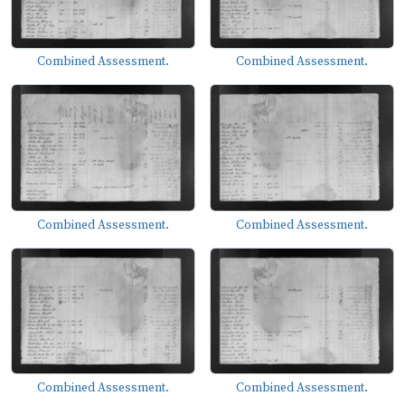
Combined Assessment.
Combined Assessment.
Combined Assessment.
Combined Assessment.
Combined Assessment.
Combined Assessment.