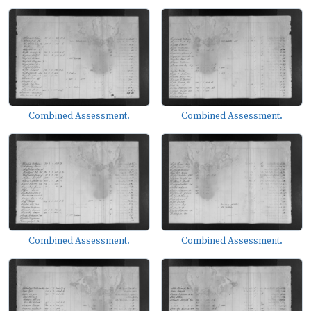
Combined Assessment.
Combined Assessment.
Combined Assessment.
Combined Assessment.