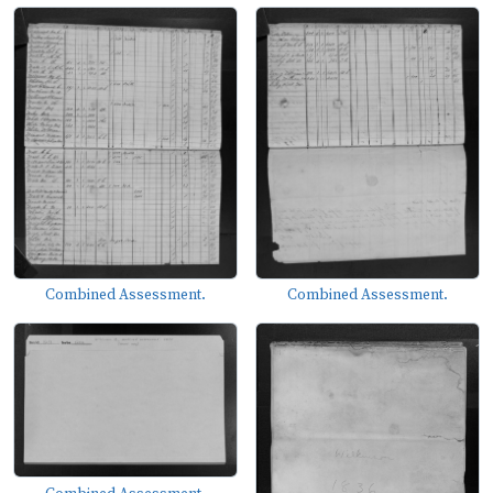
Combined Assessment.
Combined Assessment.