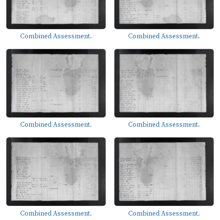
Combined Assessment.
Combined Assessment.
Combined Assessment.
Combined Assessment.
Combined Assessment.
Combined Assessment.