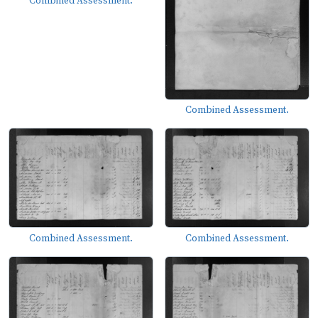
Combined Assessment.
Combined Assessment.
Combined Assessment.
Combined Assessment.