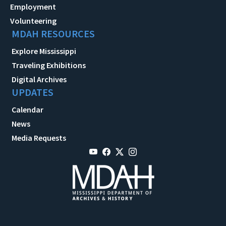
Employment
Volunteering
MDAH RESOURCES
Explore Mississippi
Traveling Exhibitions
Digital Archives
UPDATES
Calendar
News
Media Requests