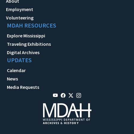
About
Employment
Volunteering
MDAH RESOURCES
Explore Mississippi
Traveling Exhibitions
Digital Archives
UPDATES
Calendar
News
Media Requests