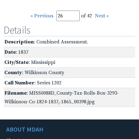
« Previous
of 42
Next »
Details
Description
: Combined Assessment.
Date
: 1837
City/State
: Mississippi
County
: Wilkinson County
Call Number
: Series 1202
Filename
: MISS0088D_County-Tax-Rolls-Box-3293-
Wilkinson-Co-1824-1837,-1865_00398.jpg
ABOUT MDAH