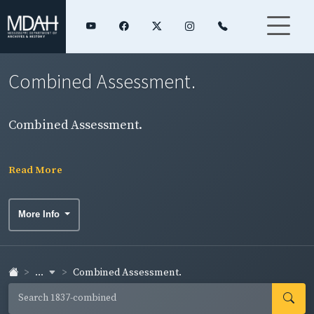
Combined Assessment.
Combined Assessment.
Read More
More Info
...
Combined Assessment.