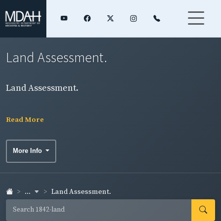
Land Assessment.
Land Assessment.
Read More
More Info
...
Land Assessment.