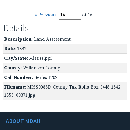
« Previous
of 16
Details
Description
: Land Assessment.
Date
: 1842
City/State
: Mississippi
County
: Wilkinson County
Call Number
: Series 1202
Filename
: MISS0088D_County-Tax-Rolls-Box-3448-1842-
1853_00371.jpg
ABOUT MDAH