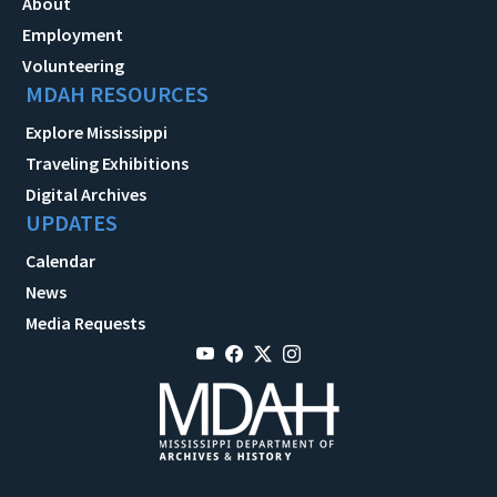
About
Employment
Volunteering
MDAH RESOURCES
Explore Mississippi
Traveling Exhibitions
Digital Archives
UPDATES
Calendar
News
Media Requests