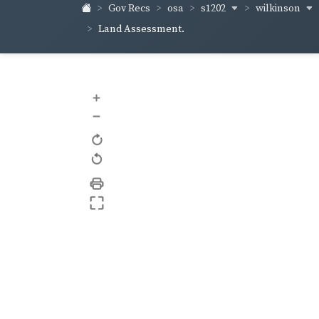
s1202
wilkinson
Gov Recs
osa
Land Assessment.
+
–