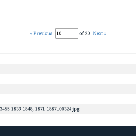
« Previous
of 20
Next »
3455-1839-1848,-1871-1887_00324.jpg