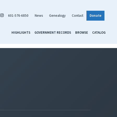
601-576-6850
News
Genealogy
Contact
Donate
HIGHLIGHTS
GOVERNMENT RECORDS
BROWSE
CATALOG