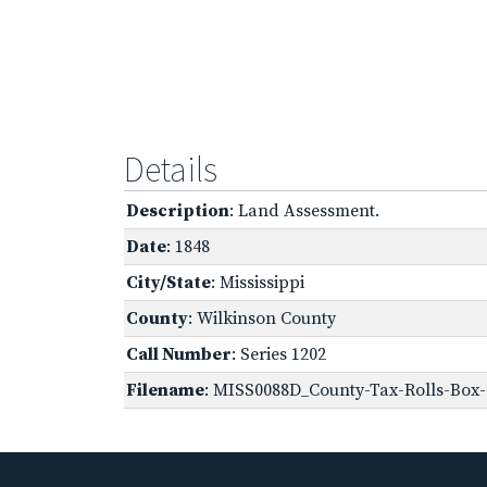
Details
Description
: Land Assessment.
Date
: 1848
City/State
: Mississippi
County
: Wilkinson County
Call Number
: Series 1202
Filename
: MISS0088D_County-Tax-Rolls-Box-