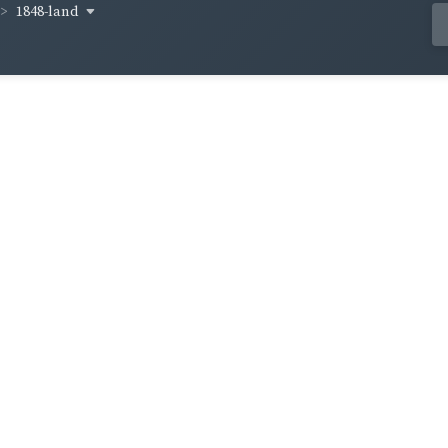
1848-land