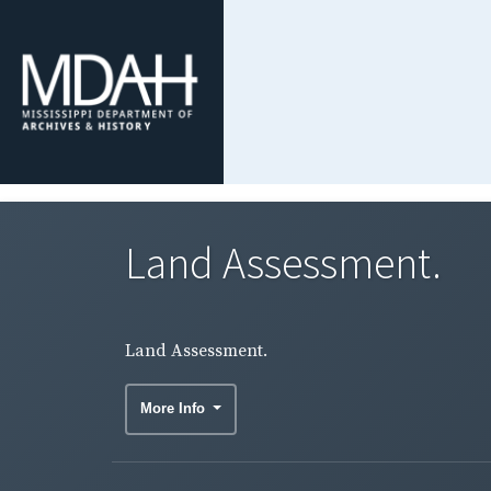
Land Assessment.
Land Assessment.
More Info