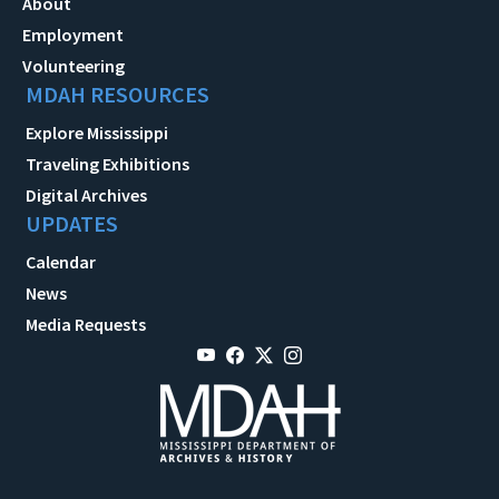
About
Employment
Volunteering
MDAH RESOURCES
Explore Mississippi
Traveling Exhibitions
Digital Archives
UPDATES
Calendar
News
Media Requests