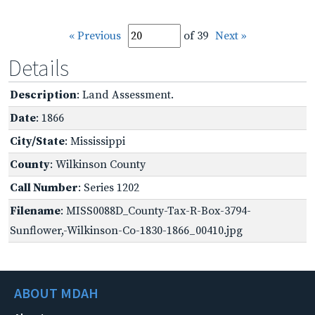
« Previous
of 39
Next »
Details
Description
: Land Assessment.
Date
: 1866
City/State
: Mississippi
County
: Wilkinson County
Call Number
: Series 1202
Filename
: MISS0088D_County-Tax-R-Box-3794-
Sunflower,-Wilkinson-Co-1830-1866_00410.jpg
ABOUT MDAH