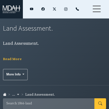
Land Assessment.
Land Assessment.
Read More
More Info
...
Land Assessment.