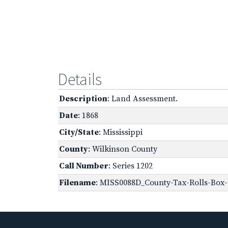
Details
Description
: Land Assessment.
Date
: 1868
City/State
: Mississippi
County
: Wilkinson County
Call Number
: Series 1202
Filename
: MISS0088D_County-Tax-Rolls-Box-