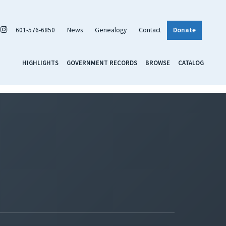
601-576-6850
News
Genealogy
Contact
Donate
HIGHLIGHTS
GOVERNMENT RECORDS
BROWSE
CATALOG