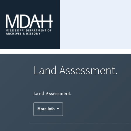
Land Assessment.
Land Assessment.
More Info