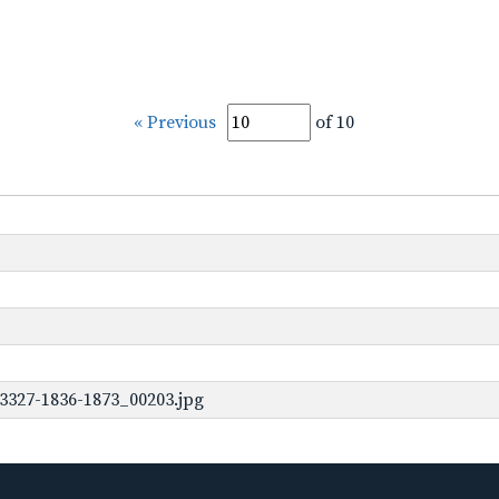
« Previous
of 10
3327-1836-1873_00203.jpg