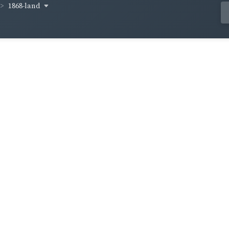
1868-land