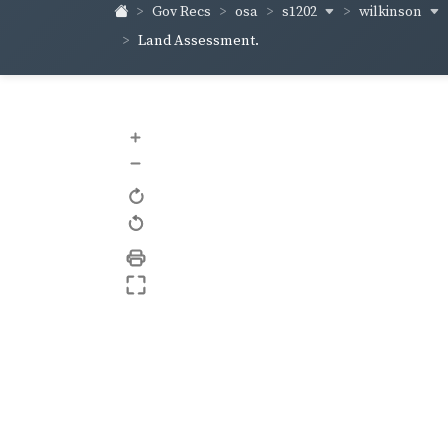
s1202
wilkinson
Gov Recs
osa
Land Assessment.
+
–