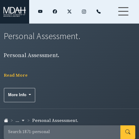
Personal Assessment.
Personal Assessment.
Read More
More Info
...
Personal Assessment.