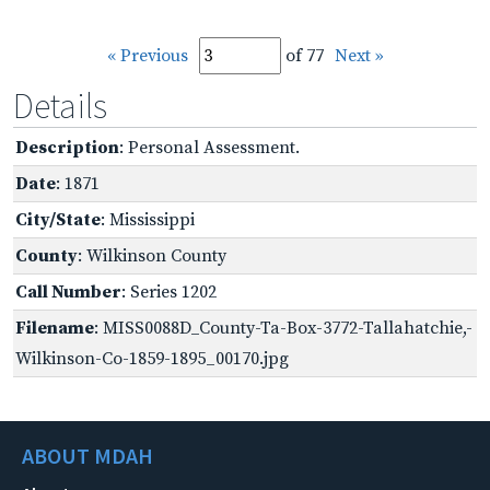
« Previous
of 77
Next »
Details
Description
: Personal Assessment.
Date
: 1871
City/State
: Mississippi
County
: Wilkinson County
Call Number
: Series 1202
Filename
: MISS0088D_County-Ta-Box-3772-Tallahatchie,-
Wilkinson-Co-1859-1895_00170.jpg
ABOUT MDAH