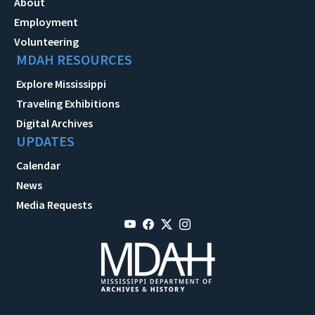
About
Employment
Volunteering
MDAH RESOURCES
Explore Mississippi
Traveling Exhibitions
Digital Archives
UPDATES
Calendar
News
Media Requests