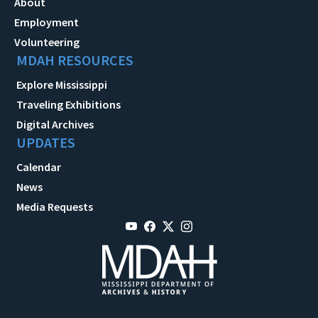
About
Employment
Volunteering
MDAH RESOURCES
Explore Mississippi
Traveling Exhibitions
Digital Archives
UPDATES
Calendar
News
Media Requests