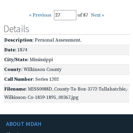
« Previous
of 87
Next »
Details
Description
: Personal Assessment.
Date
: 1874
City/State
: Mississippi
County
: Wilkinson County
Call Number
: Series 1202
Filename
: MISS0088D_County-Ta-Box-3772-Tallahatchie,-
Wilkinson-Co-1859-1895_00367.jpg
ABOUT MDAH