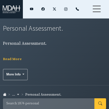
Personal Assessment.
Personal Assessment.
Read More
More Info
...
Personal Assessment.