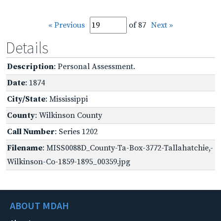
« Previous
of 87
Next »
Details
Description
: Personal Assessment.
Date
: 1874
City/State
: Mississippi
County
: Wilkinson County
Call Number
: Series 1202
Filename
: MISS0088D_County-Ta-Box-3772-Tallahatchie,-
Wilkinson-Co-1859-1895_00359.jpg
ABOUT MDAH