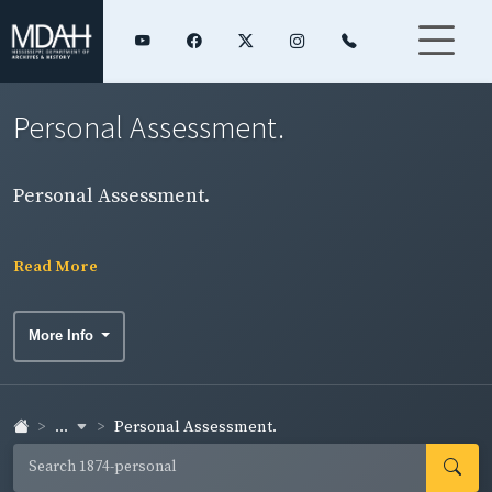
Personal Assessment.
Personal Assessment.
Read More
More Info
...
Personal Assessment.