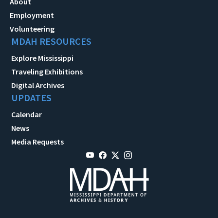
About
Employment
Volunteering
MDAH RESOURCES
Explore Mississippi
Traveling Exhibitions
Digital Archives
UPDATES
Calendar
News
Media Requests