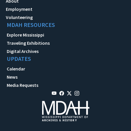
About
Employment
Volunteering
MDAH RESOURCES
Explore Mississippi
Traveling Exhibitions
Digital Archives
UPDATES
Calendar
News
Media Requests