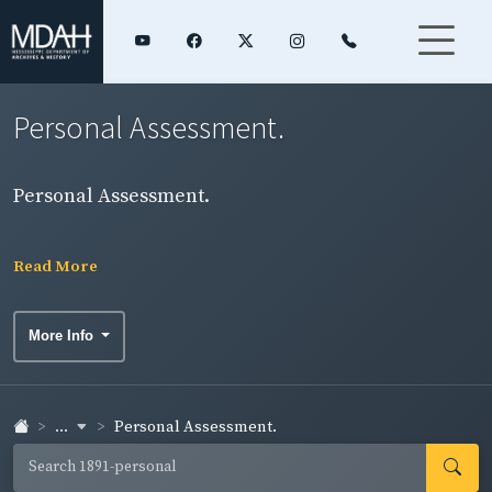
Personal Assessment.
Personal Assessment.
Read More
More Info
...
Personal Assessment.