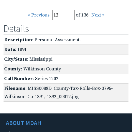
« Previous
of 136
Next »
Details
Description
: Personal Assessment.
Date
: 1891
City/State
: Mississippi
County
: Wilkinson County
Call Number
: Series 1202
Filename
: MISS0088D_County-Tax-Rolls-Box-3796-
Wilkinson-Co-1891,-1892_00012.jpg
ABOUT MDAH