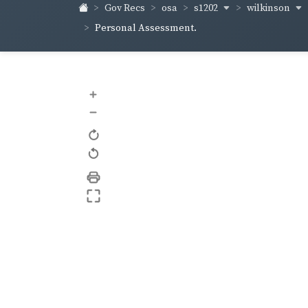
s1202
wilkinson
Gov Recs
osa
Personal Assessment.
+
–