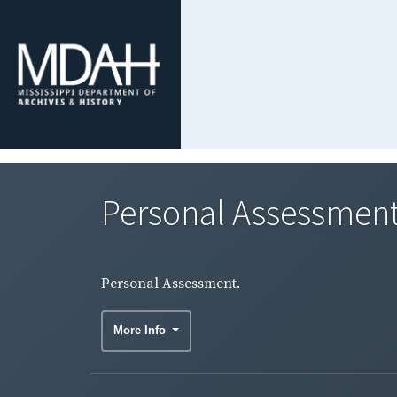
Personal Assessment
Personal Assessment.
More Info