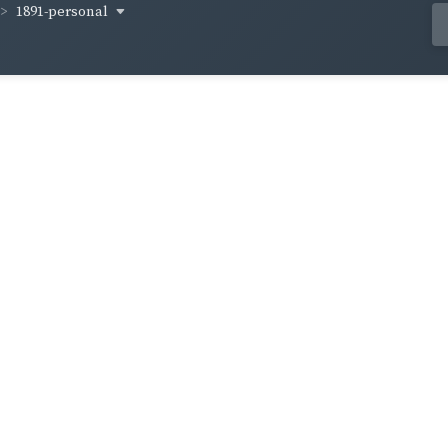
1891-personal