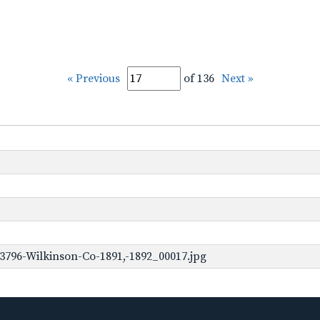
« Previous
of 136
Next »
3796-Wilkinson-Co-1891,-1892_00017.jpg