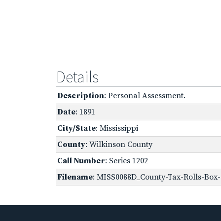
Details
Description
: Personal Assessment.
Date
: 1891
City/State
: Mississippi
County
: Wilkinson County
Call Number
: Series 1202
Filename
: MISS0088D_County-Tax-Rolls-Box-