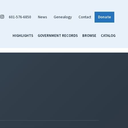
601-576-6850
News
Genealogy
Contact
Donate
HIGHLIGHTS
GOVERNMENT RECORDS
BROWSE
CATALOG