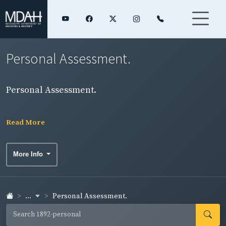
Personal Assessment.
Personal Assessment.
Read More
More Info
...
Personal Assessment.