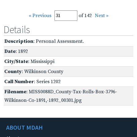
« Previous
of 142
Next »
Details
Description
: Personal Assessment.
Date
: 1892
City/State
: Mississippi
County
: Wilkinson County
Call Number
: Series 1202
Filename
: MISS0088D_County-Tax-Rolls-Box-3796-
Wilkinson-Co-1891,-1892_00301.jpg
ABOUT MDAH