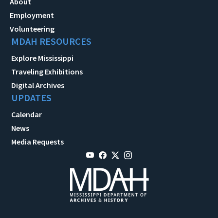
About
Employment
Volunteering
MDAH RESOURCES
Explore Mississippi
Traveling Exhibitions
Digital Archives
UPDATES
Calendar
News
Media Requests