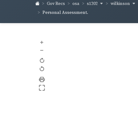
s1202
wilkinson
Gov Recs
osa
Personal Assessment.
+
–