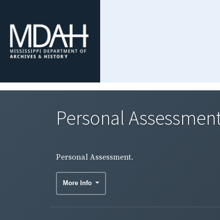
Personal Assessment
Personal Assessment.
More Info