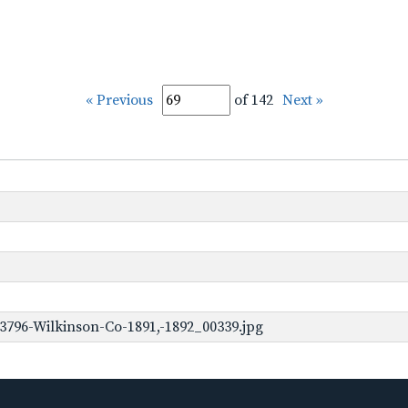
« Previous
of 142
Next »
3796-Wilkinson-Co-1891,-1892_00339.jpg