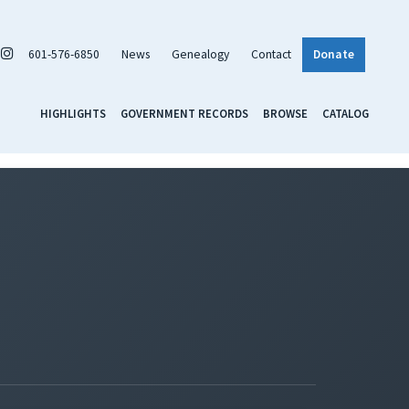
601-576-6850
News
Genealogy
Contact
Donate
HIGHLIGHTS
GOVERNMENT RECORDS
BROWSE
CATALOG