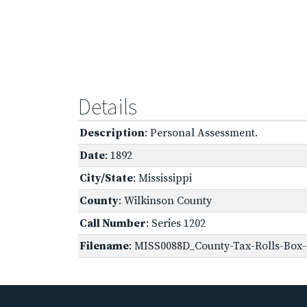
Details
Description
: Personal Assessment.
Date
: 1892
City/State
: Mississippi
County
: Wilkinson County
Call Number
: Series 1202
Filename
: MISS0088D_County-Tax-Rolls-Box-