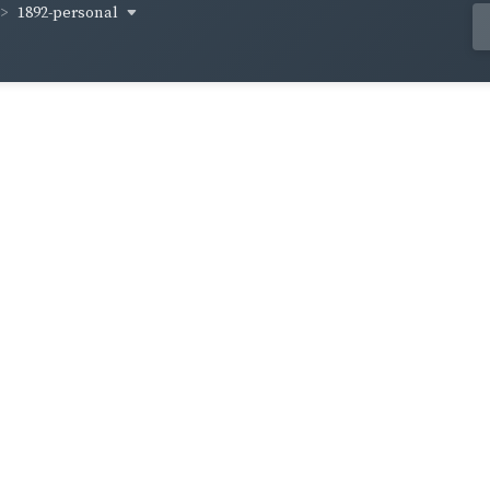
1892-personal