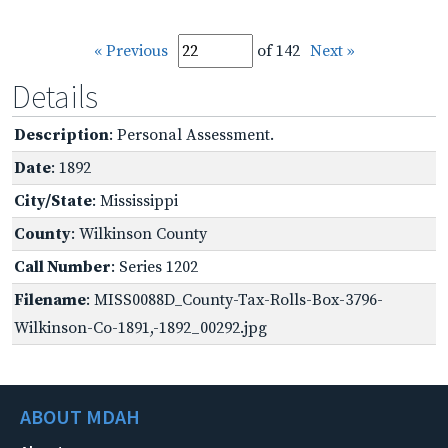
« Previous
of 142
Next »
Details
Description
: Personal Assessment.
Date
: 1892
City/State
: Mississippi
County
: Wilkinson County
Call Number
: Series 1202
Filename
: MISS0088D_County-Tax-Rolls-Box-3796-
Wilkinson-Co-1891,-1892_00292.jpg
ABOUT MDAH