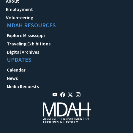
About
Employment
Volunteering
MDAH RESOURCES
Explore Mississippi
Traveling Exhibitions
Digital Archives
UPDATES
Calendar
News
Media Requests