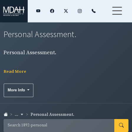
Personal Assessment.
Personal Assessment.
Read More
More Info
...
Personal Assessment.