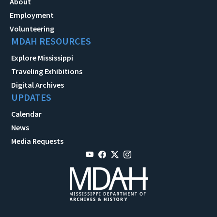
About
Employment
Volunteering
MDAH RESOURCES
Explore Mississippi
Traveling Exhibitions
Digital Archives
UPDATES
Calendar
News
Media Requests