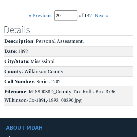
« Previous
of 142
Next »
Details
Description
: Personal Assessment.
Date
: 1892
City/State
: Mississippi
County
: Wilkinson County
Call Number
: Series 1202
Filename
: MISS0088D_County-Tax-Rolls-Box-3796-
Wilkinson-Co-1891,-1892_00290.jpg
ABOUT MDAH