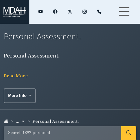
Personal Assessment.
Personal Assessment.
Read More
More Info
...
Personal Assessment.