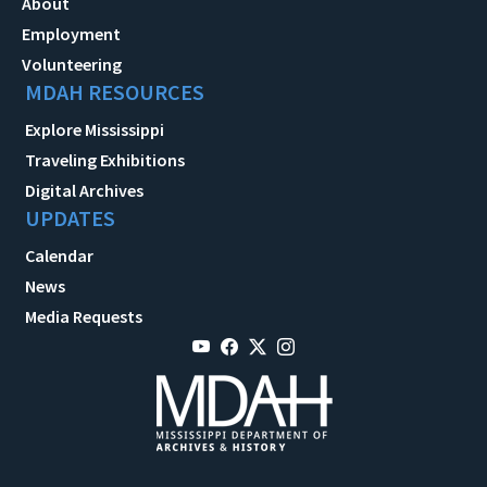
About
Employment
Volunteering
MDAH RESOURCES
Explore Mississippi
Traveling Exhibitions
Digital Archives
UPDATES
Calendar
News
Media Requests