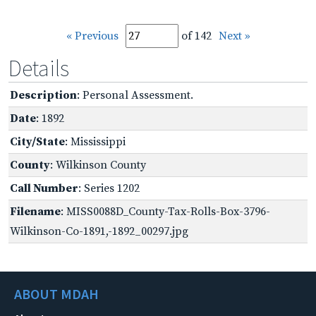
« Previous
of 142
Next »
Details
Description
: Personal Assessment.
Date
: 1892
City/State
: Mississippi
County
: Wilkinson County
Call Number
: Series 1202
Filename
: MISS0088D_County-Tax-Rolls-Box-3796-
Wilkinson-Co-1891,-1892_00297.jpg
ABOUT MDAH