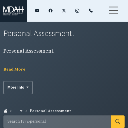
Personal Assessment.
Personal Assessment.
Read More
More Info
...
Personal Assessment.