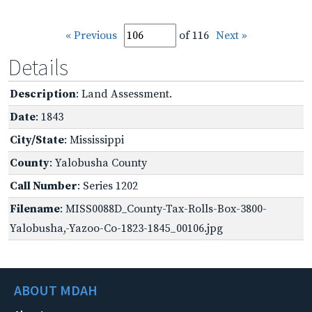
« Previous
of 116
Next »
Details
Description
: Land Assessment.
Date
: 1843
City/State
: Mississippi
County
: Yalobusha County
Call Number
: Series 1202
Filename
: MISS0088D_County-Tax-Rolls-Box-3800-
Yalobusha,-Yazoo-Co-1823-1845_00106.jpg
ABOUT MDAH