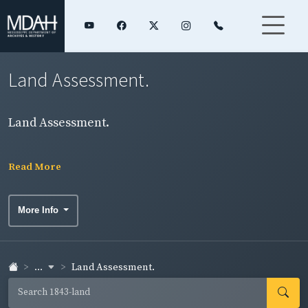
Land Assessment.
Land Assessment.
Read More
More Info
...
Land Assessment.