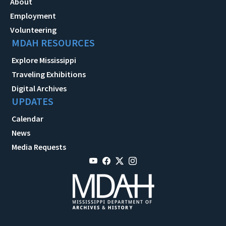
About
Employment
Volunteering
MDAH RESOURCES
Explore Mississippi
Traveling Exhibitions
Digital Archives
UPDATES
Calendar
News
Media Requests