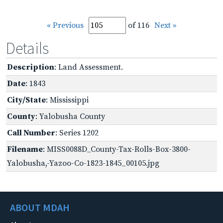
« Previous
of 116
Next »
Details
Description
: Land Assessment.
Date
: 1843
City/State
: Mississippi
County
: Yalobusha County
Call Number
: Series 1202
Filename
: MISS0088D_County-Tax-Rolls-Box-3800-
Yalobusha,-Yazoo-Co-1823-1845_00105.jpg
ABOUT MDAH