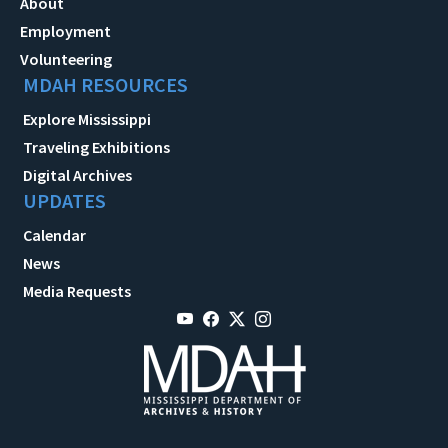
About
Employment
Volunteering
MDAH RESOURCES
Explore Mississippi
Traveling Exhibitions
Digital Archives
UPDATES
Calendar
News
Media Requests