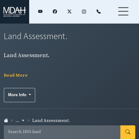
Land Assessment.
Land Assessment.
Read More
More Info
...
Land Assessment.