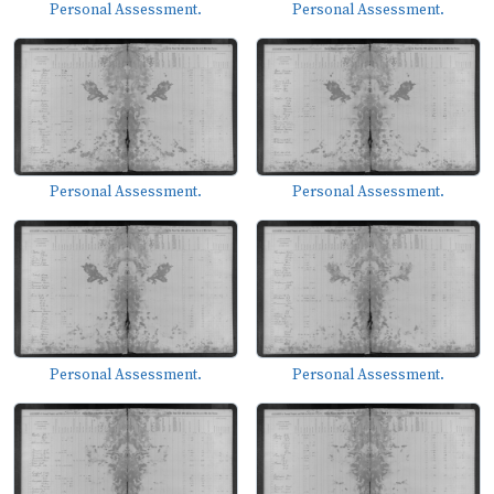
Personal Assessment.
Personal Assessment.
Personal Assessment.
Personal Assessment.
Personal Assessment.
Personal Assessment.