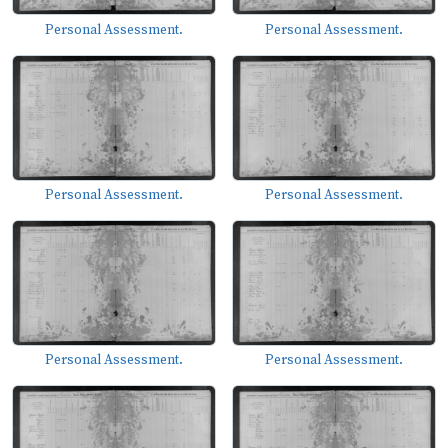
Personal Assessment.
Personal Assessment.
Personal Assessment.
Personal Assessment.
Personal Assessment.
Personal Assessment.