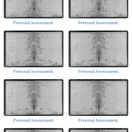
Personal Assessment.
Personal Assessment.
Personal Assessment.
Personal Assessment.
Personal Assessment.
Personal Assessment.