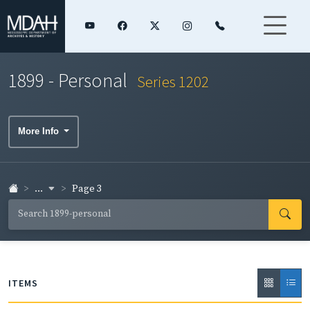
1899 - Personal
Series 1202
More Info
...
Page 3
ITEMS