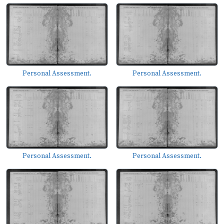
Personal Assessment.
Personal Assessment.
Personal Assessment.
Personal Assessment.