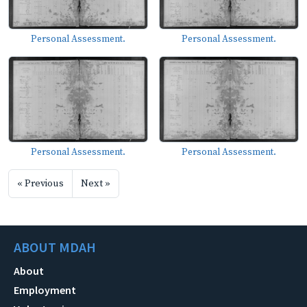
Personal Assessment.
Personal Assessment.
Personal Assessment.
Personal Assessment.
« Previous
Next »
ABOUT MDAH
About
Employment