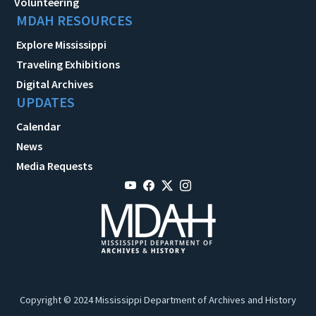
Volunteering
MDAH RESOURCES
Explore Mississippi
Traveling Exhibitions
Digital Archives
UPDATES
Calendar
News
Media Requests
Copyright © 2024 Mississippi Department of Archives and History