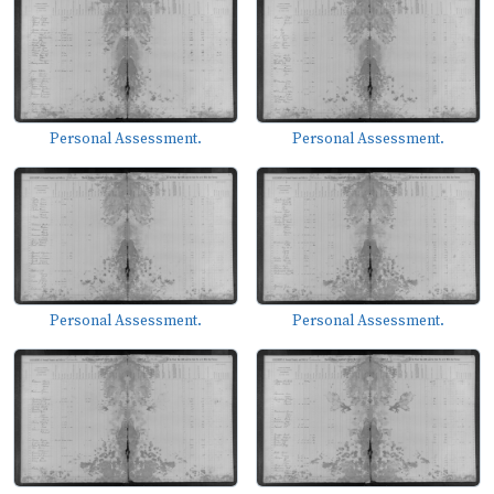
Personal Assessment.
Personal Assessment.
Personal Assessment.
Personal Assessment.