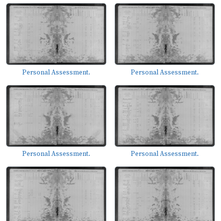
Personal Assessment.
Personal Assessment.
Personal Assessment.
Personal Assessment.