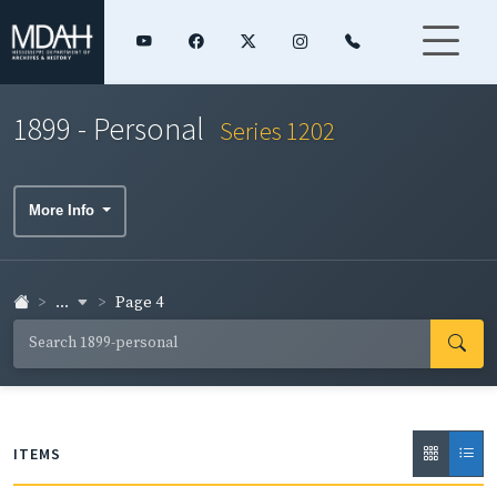
1899 - Personal
Series 1202
More Info
...
Page 4
ITEMS