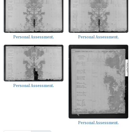
Personal Assessment.
Personal Assessment.
Personal Assessment.
Personal Assessment.