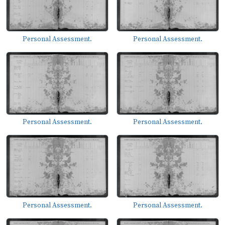
Personal Assessment.
Personal Assessment.
Personal Assessment.
Personal Assessment.
Personal Assessment.
Personal Assessment.