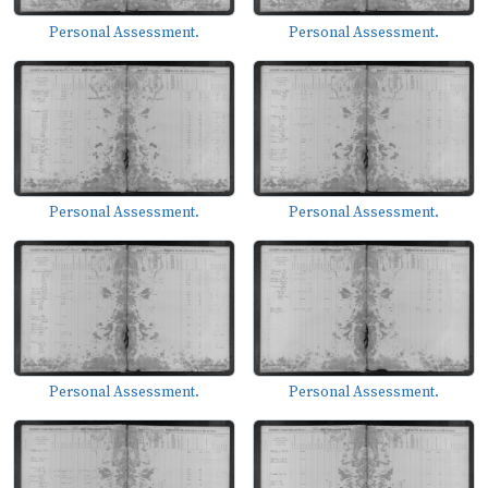
Personal Assessment.
Personal Assessment.
Personal Assessment.
Personal Assessment.
Personal Assessment.
Personal Assessment.