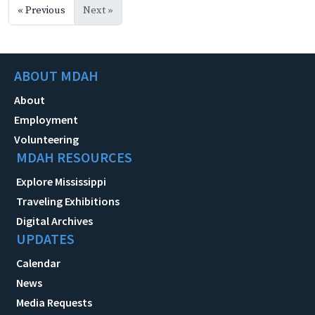
« Previous
Next »
ABOUT MDAH
About
Employment
Volunteering
MDAH RESOURCES
Explore Mississippi
Traveling Exhibitions
Digital Archives
UPDATES
Calendar
News
Media Requests