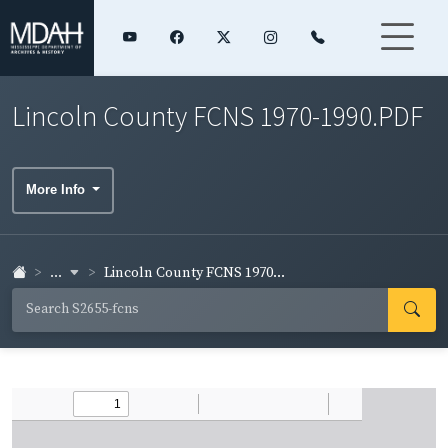
Lincoln County FCNS 1970-1990.PDF
More Info
...
Lincoln County FCNS 1970...