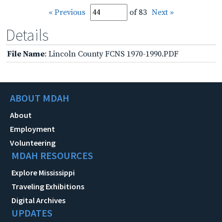
« Previous
of 83
Next »
Details
File Name
: Lincoln County FCNS 1970-1990.PDF
ABOUT MDAH
About
Employment
Volunteering
MDAH RESOURCES
Explore Mississippi
Traveling Exhibitions
Digital Archives
UPDATES