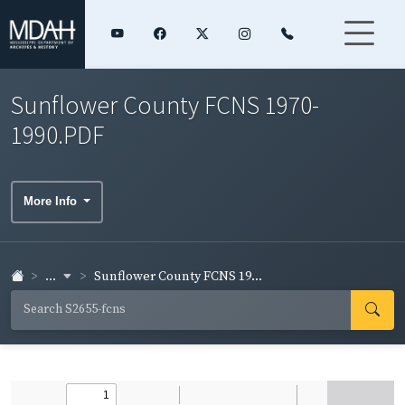
Sunflower County FCNS 1970-
1990.PDF
More Info
...
Sunflower County FCNS 19...