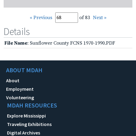
« Previous
of 83
Next »
Details
File Name
: Sunflower County FCNS 1970-1990.PDF
ABOUT MDAH
About
Employment
Volunteering
MDAH RESOURCES
Explore Mississippi
Traveling Exhibitions
Digital Archives