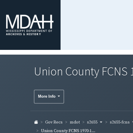
Union County FCNS 
More Info
s2655
s2655-fcns
Gov Recs
mdot
Union County FCNS 1970-1...