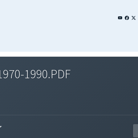
1970-1990.PDF