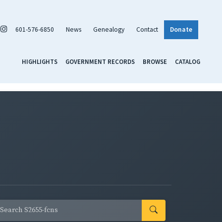
601-576-6850
News
Genealogy
Contact
Donate
HIGHLIGHTS
GOVERNMENT RECORDS
BROWSE
CATALOG