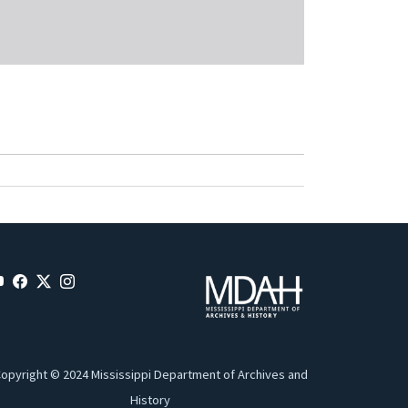
opyright © 2024 Mississippi Department of Archives and
History