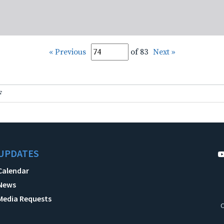
« Previous
of 83
Next »
F
UPDATES
Calendar
News
Media Requests
C