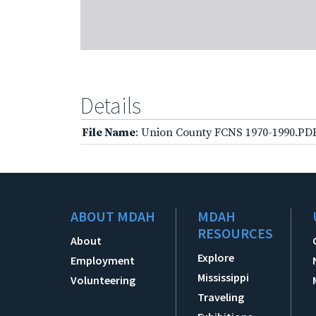
Details
File Name
: Union County FCNS 1970-1990.PD
ABOUT MDAH
MDAH
RESOURCES
About
Explore
Employment
Mississippi
Volunteering
Traveling