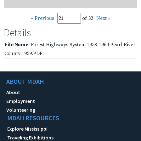
« Previous
of 32
Next »
Details
File Name
: Forest Highways System 1958-1964 Pearl River
County 1959.PDF
ABOUT MDAH
About
Employment
Volunteering
MDAH RESOURCES
Explore Mississippi
Traveling Exhibitions