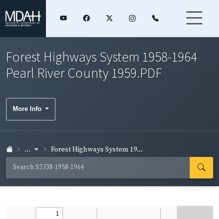
Forest Highways System 1958-1964
Pearl River County 1959.PDF
More Info
...
Forest Highways System 19...