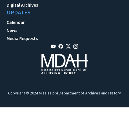
Digital Archives
UPDATES
Calendar
News
Media Requests
Copyright © 2024 Mississippi Department of Archives and History